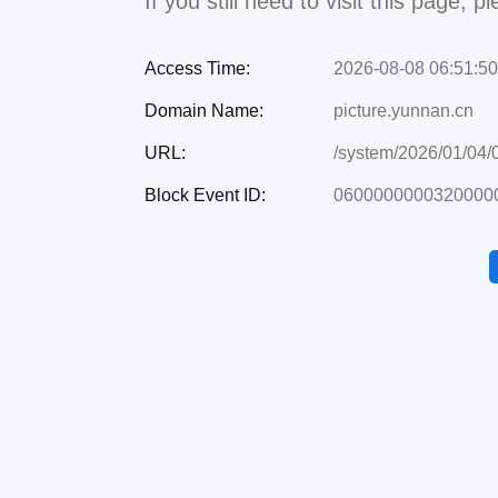
If you still need to visit this page,
Access Time:
2026-08-08 06:51:50
Domain Name:
picture.yunnan.cn
URL:
/system/2026/01/04
Block Event ID:
0600000000320000