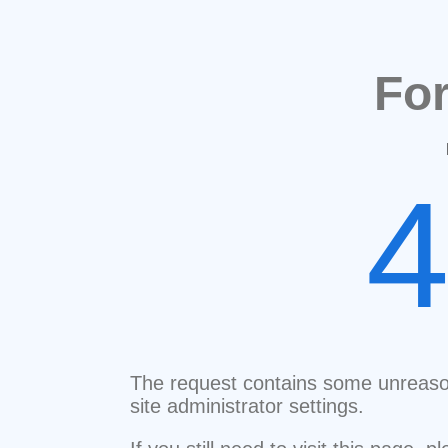
Fo
The request contains some unreaso
site administrator settings.