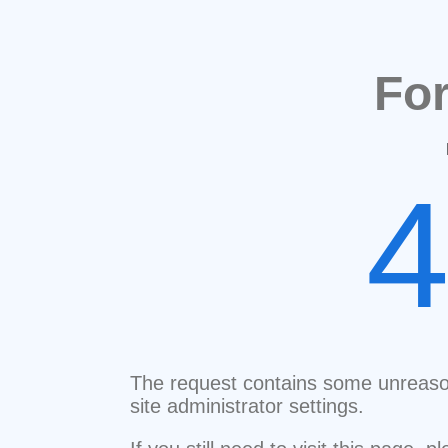
Fo
The request contains some unreaso
site administrator settings.