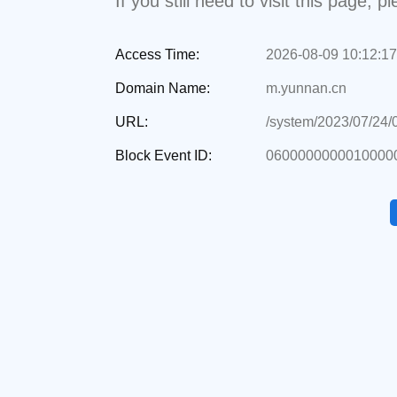
If you still need to visit this page,
Access Time:
2026-08-09 10:12:17
Domain Name:
m.yunnan.cn
URL:
/system/2023/07/24
Block Event ID:
06000000000100000