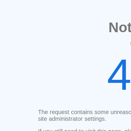
No
The request contains some unreaso
site administrator settings.