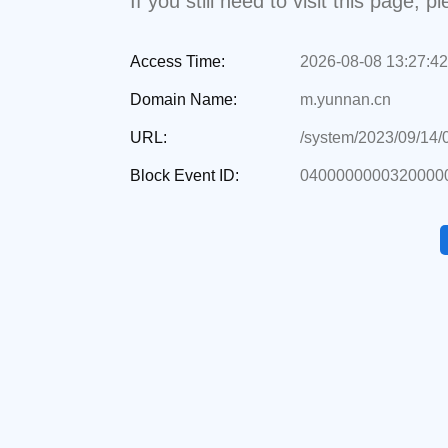
If you still need to visit this page,
Access Time:
2026-08-08 13:27:42
Domain Name:
m.yunnan.cn
URL:
/system/2023/09/14
Block Event ID:
0400000000320000