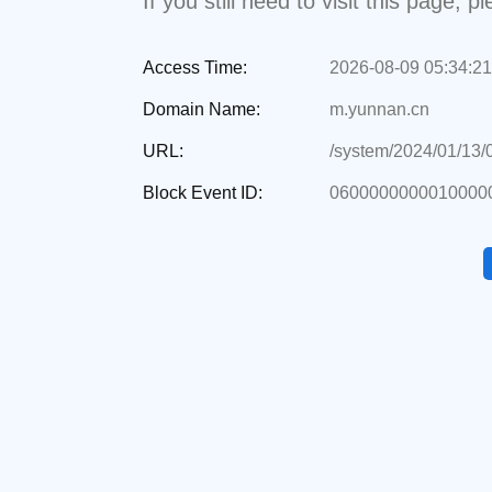
If you still need to visit this page,
Access Time:
2026-08-09 05:34:21
Domain Name:
m.yunnan.cn
URL:
/system/2024/01/13
Block Event ID:
06000000000100000