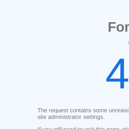
Fo
The request contains some unreaso
site administrator settings.