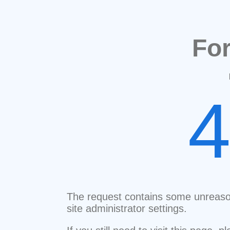
Fo
The request contains some unreaso
site administrator settings.