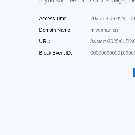
If you still need to visit this page,
Access Time:
2026-08-09 05:41:00
Domain Name:
m.yunnan.cn
URL:
/system/2025/01/22
Block Event ID:
0600000000010000