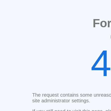
Fo
The request contains some unreaso
site administrator settings.