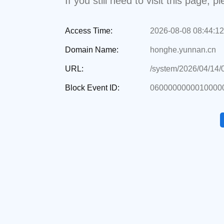
If you still need to visit this page,
Access Time:
2026-08-08 08:44:12
Domain Name:
honghe.yunnan.cn
URL:
/system/2026/04/14
Block Event ID:
06000000000100000