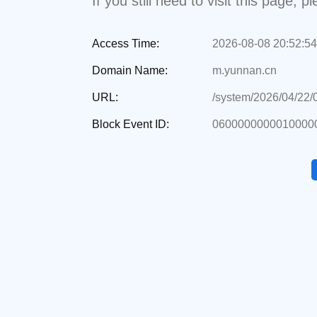
If you still need to visit this page,
Access Time:
2026-08-08 20:52:54
Domain Name:
m.yunnan.cn
URL:
/system/2026/04/22
Block Event ID:
06000000000100000