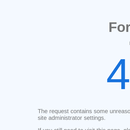
Fo
The request contains some unreaso
site administrator settings.